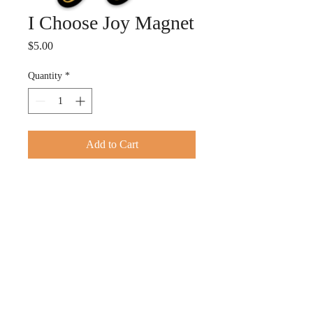
I Choose Joy Magnet
Price
$5.00
Quantity
*
Add to Cart
This magnet is your reminder to
Choose JOY. 3"x 2.45"
© 2026 by TACOLE ROBINSON MINISTRIES. Proudly