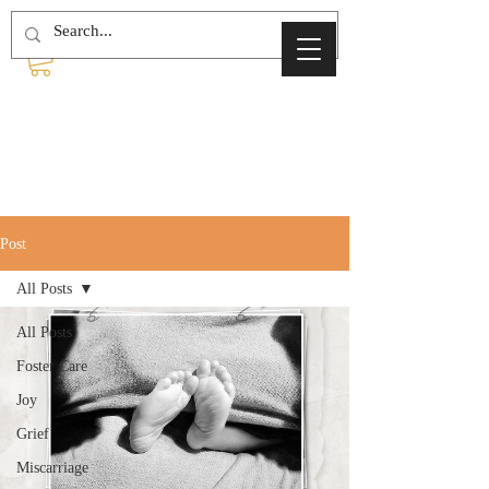
Post
All Posts
All Posts
Foster Care
Joy
Grief
Miscarriage