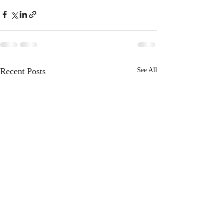
Recent Posts
See All