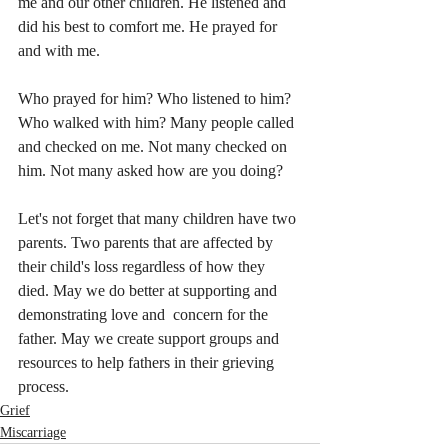
me and our other children. He listened and 
did his best to comfort me. He prayed for 
and with me. 
Who prayed for him? Who listened to him? 
Who walked with him? Many people called 
and checked on me. Not many checked on 
him. Not many asked how are you doing? 
Let's not forget that many children have two 
parents. Two parents that are affected by 
their child's loss regardless of how they 
died. May we do better at supporting and 
demonstrating love and  concern for the 
father. May we create support groups and 
resources to help fathers in their grieving 
process. 
Grief
Miscarriage