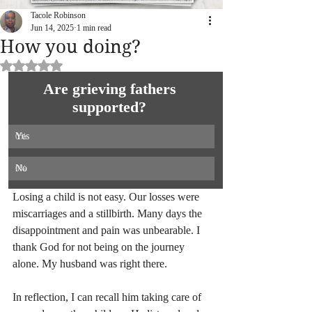
Tacole Robinson
Jun 14, 2025
1 min read
How you doing?
Rated NaN out of 5 stars.
Are grieving fathers 
supported? 
Yes
0
%
No
0
%
Losing a child is not easy. Our losses were 
miscarriages and a stillbirth. Many days the 
disappointment and pain was unbearable. I 
thank God for not being on the journey 
alone. My husband was right there.
In reflection, I can recall him taking care of 