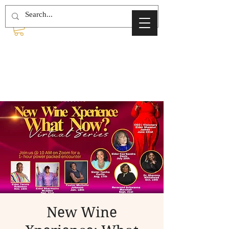
New Wine