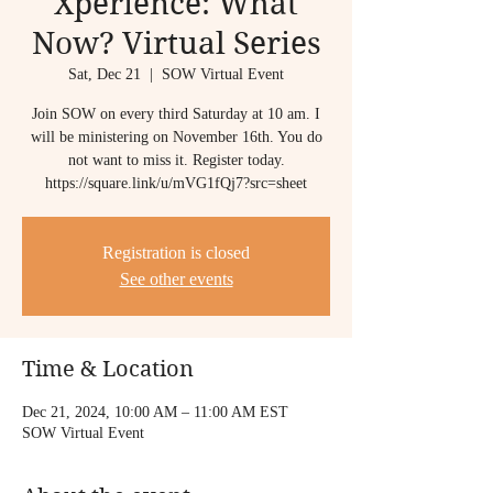
Xperience: What
Now? Virtual Series
Sat, Dec 21
  |  
SOW Virtual Event
Join SOW on every third Saturday at 10 am. I
will be ministering on November 16th. You do
not want to miss it. Register today.
https://square.link/u/mVG1fQj7?src=sheet
Registration is closed
See other events
Time & Location
Dec 21, 2024, 10:00 AM – 11:00 AM EST
SOW Virtual Event