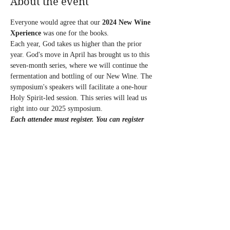
About the event
Everyone would agree that our
 2024 New Wine 
Xperience
 was one for the books.
Each year, God takes us higher than the prior 
year. God's move in April has brought us to this 
seven-month series, where we will continue the 
fermentation and bottling of our New Wine. The 
symposium's speakers will facilitate a one-hour 
Holy Spirit-led session. This series will lead us 
right into our 2025 symposium.
Each attendee must register.
You can register 
for one session or the entire series, and there 
are various payment options.
Follow the payment link below:
July’s Registration link:
https://square.link/u/AgwMSwId?src=sheet
Entire Series Registration link:
https://square.link/u/mVG1fQj7?src=sheet
Show More