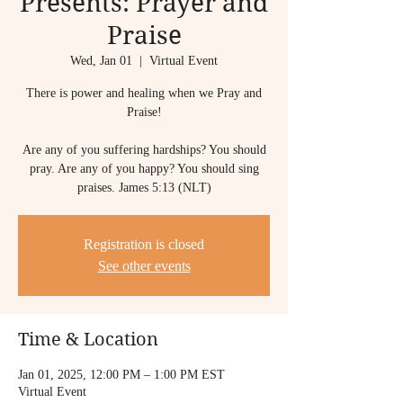
Presents: Prayer and
Praise
Wed, Jan 01
  |  
Virtual Event
There is power and healing when we Pray and
Praise!
Are any of you suffering hardships? You should
pray. Are any of you happy? You should sing
praises. James 5:13 (NLT)
Registration is closed
See other events
Time & Location
Jan 01, 2025, 12:00 PM – 1:00 PM EST
Virtual Event