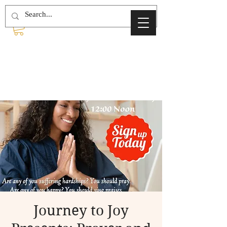
Journey to Joy