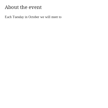
About the event
Each Tuesday in October we will meet to 
discuss 
Getting to Joy: A Mother's Journey with 
Infertility, Miscarriage, and Stillbirth by Tacole 
Robinson.
 Participants will have the opportunity 
to share and engage with the author. Click here 
to join virtually: 
Journey to JOY Book Club
Share this event
© 2026 by TACOLE ROBINSON MINISTRIES. Proudly
designed by
Christian Culture Graphics & Ink