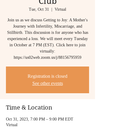
Club
Tue, Oct 31
  |  
Virtual
Join us as we discuss Getting to Joy: A Mother's
Journey with Infertility, Miscarriage, and
Stillbirth. This discussion is for anyone who has
experienced a loss. We will meet every Tuesday
in October at 7 PM (EST). Click here to join
virtually:
https://us02web.zoom.us/j/88156795959
Registration is closed
See other events
Time & Location
Oct 31, 2023, 7:00 PM – 9:00 PM EDT
Virtual