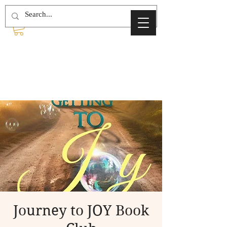
Journey to JOY Book