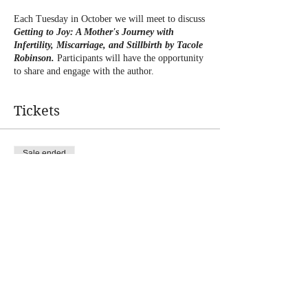
Each Tuesday in October we will meet to discuss
Getting to Joy: A Mother's Journey with
Infertility, Miscarriage, and Stillbirth by Tacole
Robinson.
Participants will have the opportunity
to share and engage with the author.
Tickets
Sale ended
Ticket type
Journey to JOY Book Club
Price
$0.00
Share this event