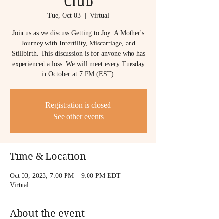
Club
Tue, Oct 03
  |  
Virtual
Join us as we discuss Getting to Joy: A Mother's
Journey with Infertility, Miscarriage, and
Stillbirth. This discussion is for anyone who has
experienced a loss. We will meet every Tuesday
in October at 7 PM (EST).
Registration is closed
See other events
Time & Location
Oct 03, 2023, 7:00 PM – 9:00 PM EDT
Virtual
About the event