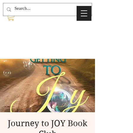
Journey to JOY Book